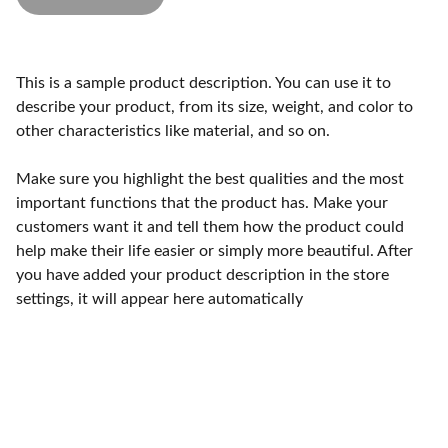
This is a sample product description. You can use it to
describe your product, from its size, weight, and color to
other characteristics like material, and so on.
Make sure you highlight the best qualities and the most
important functions that the product has. Make your
customers want it and tell them how the product could
help make their life easier or simply more beautiful. After
you have added your product description in the store
settings, it will appear here automatically
Qualidade