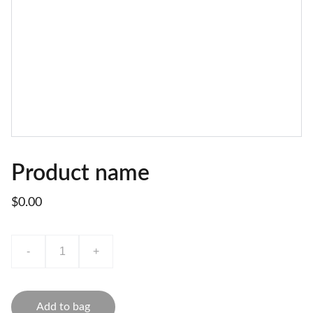
Product name
$0.00
-
+
Add to bag