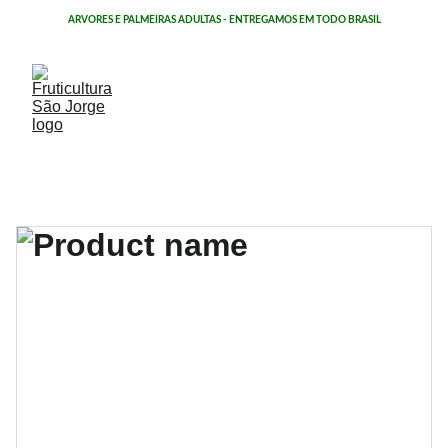
ÁRVORES E PALMEIRAS ADULTAS - ENTREGAMOS EM TODO BRASIL